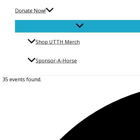
Donate Now!
Shop UTTH Merch
Sponsor-A-Horse
35 events found.