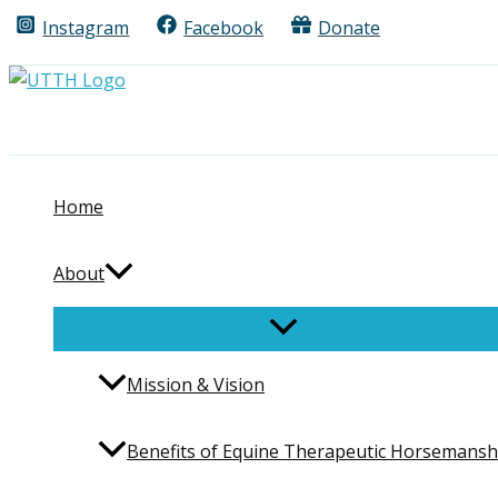
Skip
Instagram
Facebook
Donate
Search
to
content
Home
About
Mission & Vision
Benefits of Equine Therapeutic Horsemansh