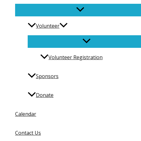
Volunteer
Volunteer Registration
Sponsors
Donate
Calendar
Contact Us