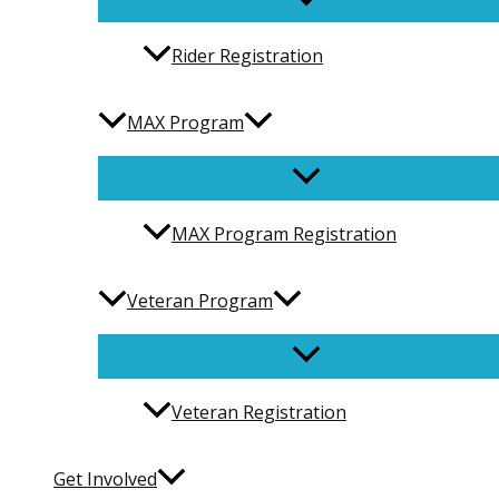
Rider Registration
MAX Program
MAX Program Registration
Veteran Program
Veteran Registration
Get Involved