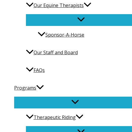
Our Equine Therapists
Sponsor-A-Horse
Our Staff and Board
FAQs
Programs
Therapeutic Riding