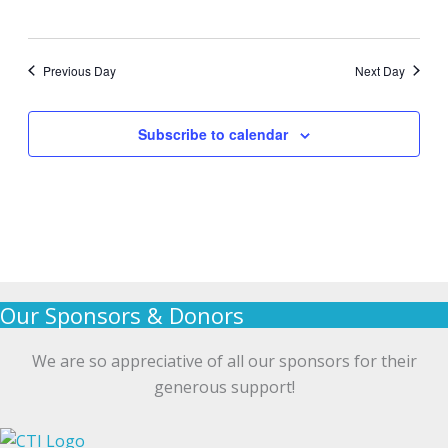
Previous Day
Next Day
Subscribe to calendar
Our Sponsors & Donors
We are so appreciative of all our sponsors for their
generous support!