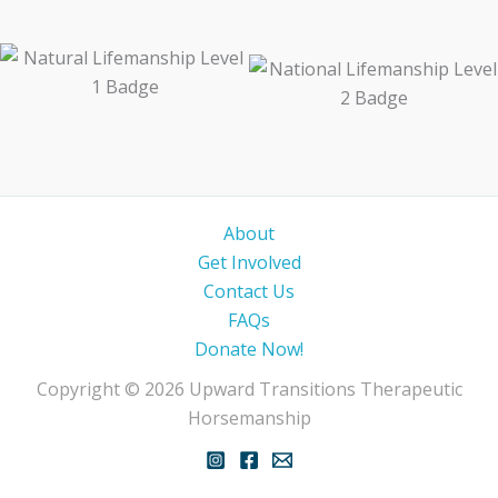
About
Get Involved
Contact Us
FAQs
Donate Now!
Copyright © 2026 Upward Transitions Therapeutic
Horsemanship