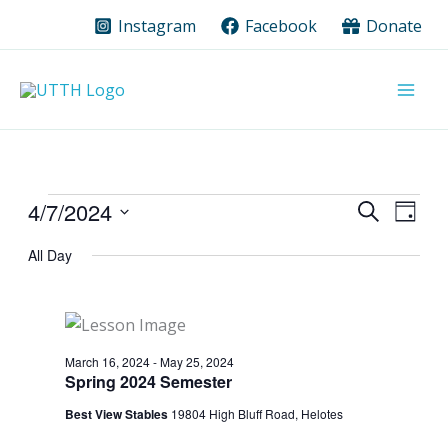
Skip
Instagram
Facebook
Donate
to
content
Events
4/7/2024
Events
Event
Search
Day
for
Search
Views
Select
All Day
date.
April
and
Navig
7,
Views
2024
Navigation
March 16, 2024
-
May 25, 2024
Spring 2024 Semester
Best View Stables
19804 High Bluff Road, Helotes