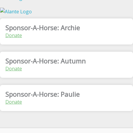
Sponsor-A-Horse: Archie
Donate
Sponsor-A-Horse: Autumn
Donate
Sponsor-A-Horse: Paulie
Donate