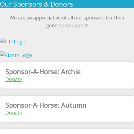
Our Sponsors & Donors
We are so appreciative of all our sponsors for their
generous support!
Sponsor-A-Horse: Archie
Donate
Sponsor-A-Horse: Autumn
Donate