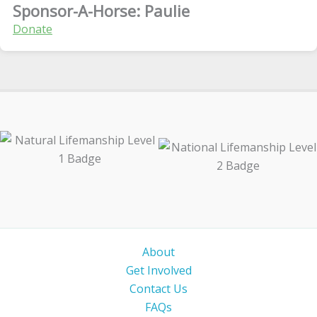
Sponsor-A-Horse: Paulie
Donate
About
Get Involved
Contact Us
FAQs