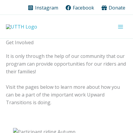
Skip
Instagram
Facebook
Donate
to
content
Get Involved
It is only through the help of our community that our
program can provide opportunities for our riders and
their families!
Visit the pages below to learn more about how you
can be a part of the important work Upward
Transitions is doing.