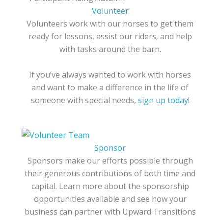
Volunteer
Volunteers work with our horses to get them
ready for lessons, assist our riders, and help
with tasks around the barn.
If you’ve always wanted to work with horses
and want to make a difference in the life of
someone with special needs,
sign up today
!
Sponsor
Sponsors make our efforts possible through
their generous contributions of both time and
capital. Learn more about the sponsorship
opportunities available and see how your
business can partner with Upward Transitions