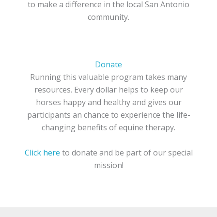
to make a difference in the local San Antonio
community.
Donate
Running this valuable program takes many
resources. Every dollar helps to keep our
horses happy and healthy and gives our
participants an chance to experience the life-
changing benefits of equine therapy.
Click here
to donate and be part of our special
mission!