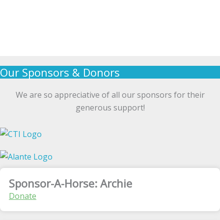
Our Sponsors & Donors
We are so appreciative of all our sponsors for their
generous support!
Sponsor-A-Horse: Archie
Donate