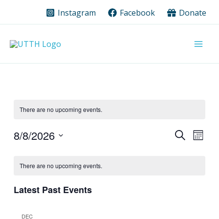
Skip
Instagram
Facebook
Donate
to
content
There are no upcoming events.
8/8/2026
Events
Event
Search
Month
Search
Views
Select
Calendar
date.
and
Navig
There are no upcoming events.
of
Views
Events
Navigation
Latest Past Events
DEC