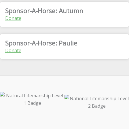
Sponsor-A-Horse: Autumn
Donate
Sponsor-A-Horse: Paulie
Donate