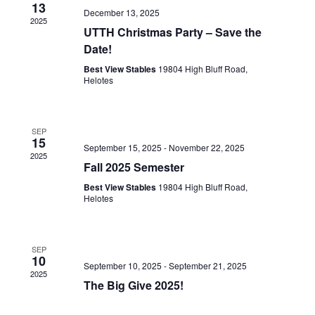
13
December 13, 2025
2025
UTTH Christmas Party – Save the
Date!
Best View Stables
19804 High Bluff Road,
Helotes
SEP
15
September 15, 2025
-
November 22, 2025
2025
Fall 2025 Semester
Best View Stables
19804 High Bluff Road,
Helotes
SEP
10
September 10, 2025
-
September 21, 2025
2025
The Big Give 2025!