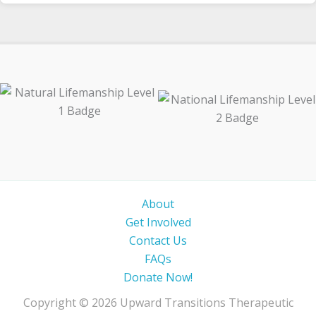
About
Get Involved
Contact Us
FAQs
Donate Now!
Copyright © 2026 Upward Transitions Therapeutic