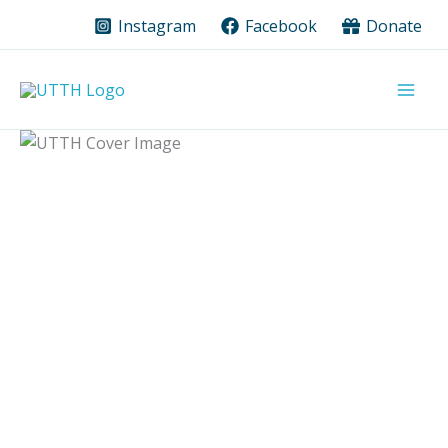
Skip
Instagram
Facebook
Donate
to
content