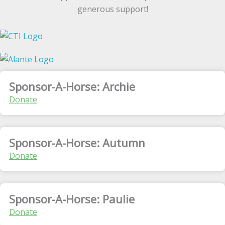
generous support!
Sponsor-A-Horse: Archie
Donate
Sponsor-A-Horse: Autumn
Donate
Sponsor-A-Horse: Paulie
Donate