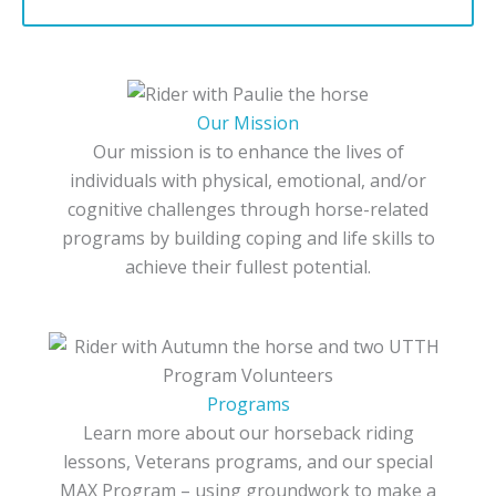
Our Mission
Our mission is to enhance the lives of
individuals with physical, emotional, and/or
cognitive challenges through horse-related
programs by building coping and life skills to
achieve their fullest potential.
Programs
Learn more about our horseback riding
lessons, Veterans programs, and our special
MAX Program – using groundwork to make a