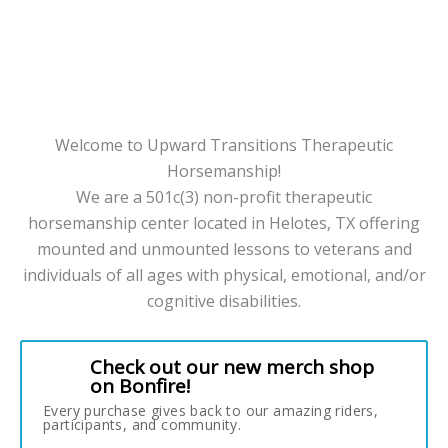
Welcome to Upward Transitions Therapeutic
Horsemanship!
We are a 501c(3) non-profit therapeutic
horsemanship center located in Helotes, TX offering
mounted and unmounted lessons to veterans and
individuals of all ages with physical, emotional, and/or
cognitive disabilities.
Check out our new merch shop
on Bonfire!
Every purchase gives back to our amazing riders,
participants, and community.