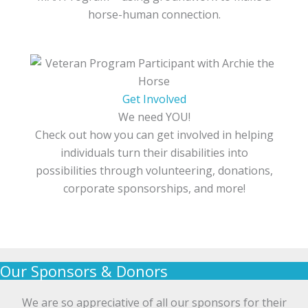
horse-human connection.
Get Involved
We need YOU!
Check out how you can get involved in helping
individuals turn their disabilities into
possibilities through volunteering, donations,
corporate sponsorships, and more!
Our Sponsors & Donors
We are so appreciative of all our sponsors for their