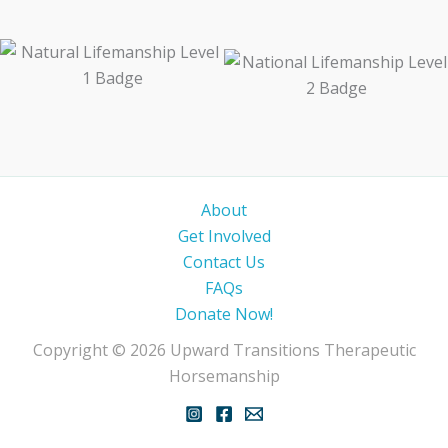
About
Get Involved
Contact Us
FAQs
Donate Now!
Copyright © 2026 Upward Transitions Therapeutic
Horsemanship