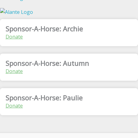
Sponsor-A-Horse: Archie
Donate
Sponsor-A-Horse: Autumn
Donate
Sponsor-A-Horse: Paulie
Donate