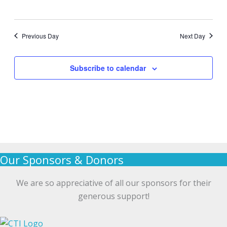
Previous Day
Next Day
Subscribe to calendar
Our Sponsors & Donors
We are so appreciative of all our sponsors for their
generous support!