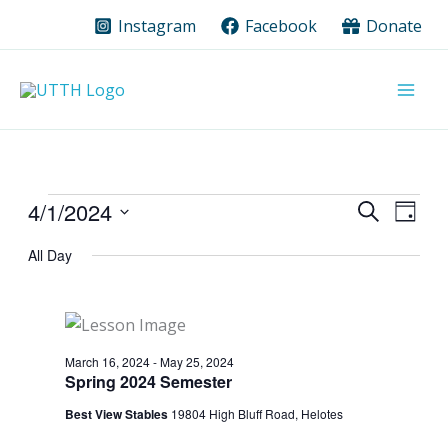
Skip
Instagram
Facebook
Donate
to
content
Events
4/1/2024
Events
Event
Search
Day
for
Search
Views
Select
All Day
date.
April
and
Navig
1,
Views
2024
Navigation
March 16, 2024
-
May 25, 2024
Spring 2024 Semester
Best View Stables
19804 High Bluff Road, Helotes