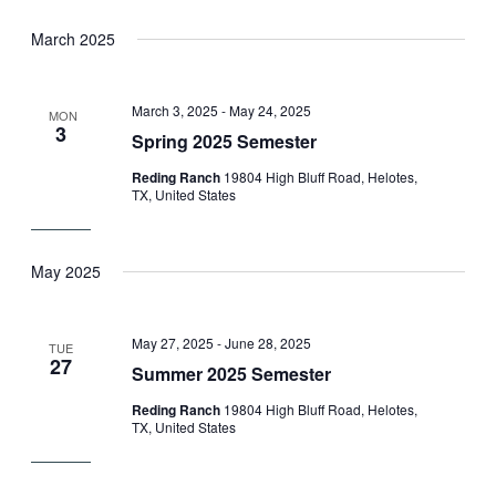
March 2025
March 3, 2025
-
May 24, 2025
MON
3
Spring 2025 Semester
Reding Ranch
19804 High Bluff Road, Helotes,
TX, United States
May 2025
May 27, 2025
-
June 28, 2025
TUE
27
Summer 2025 Semester
Reding Ranch
19804 High Bluff Road, Helotes,
TX, United States