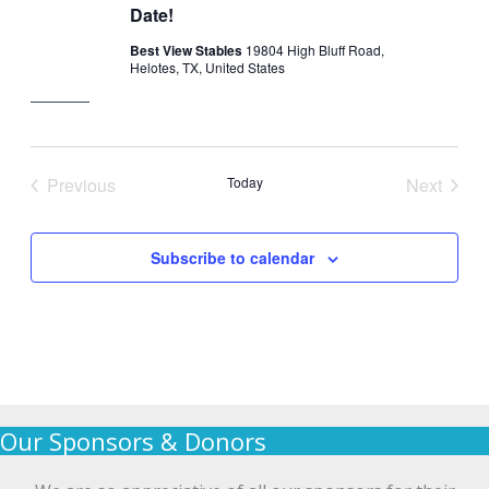
Date!
Best View Stables
19804 High Bluff Road,
Helotes, TX, United States
Previous
Today
Next
Events
Events
Subscribe to calendar
Our Sponsors & Donors