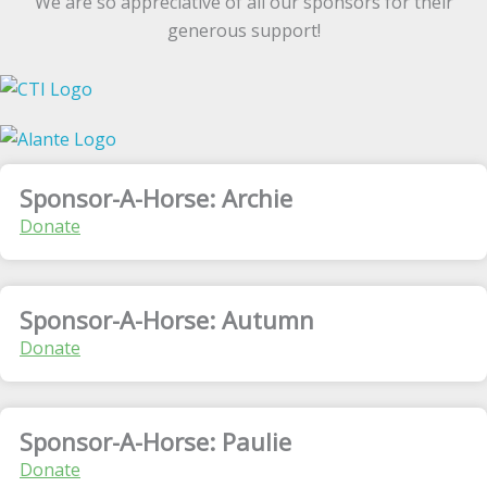
We are so appreciative of all our sponsors for their
generous support!
Sponsor-A-Horse: Archie
Donate
Sponsor-A-Horse: Autumn
Donate
Sponsor-A-Horse: Paulie
Donate