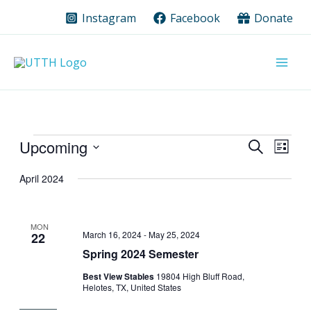
Skip
Instagram
Facebook
Donate
to
content
Events
Upcoming
Events
Event
Search
List
Search
Views
Select
date.
April 2024
and
Navig
Views
Navigation
MON
March 16, 2024
-
May 25, 2024
22
Spring 2024 Semester
Best View Stables
19804 High Bluff Road,
Helotes, TX, United States