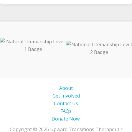
About
Get Involved
Contact Us
FAQs
Donate Now!
Copyright © 2026 Upward Transitions Therapeutic