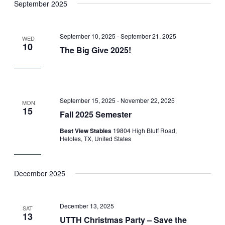
September 2025
September 10, 2025
-
September 21, 2025
WED
10
The Big Give 2025!
September 15, 2025
-
November 22, 2025
MON
15
Fall 2025 Semester
Best View Stables
19804 High Bluff Road,
Helotes, TX, United States
December 2025
December 13, 2025
SAT
13
UTTH Christmas Party – Save the