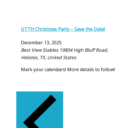
UTTH Christmas Party – Save the Date!
December 13, 2025
Best View Stables
19804 High Bluff Road,
Helotes, TX, United States
Mark your calendars! More details to follow!