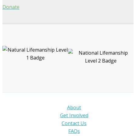
Donate
About
Get Involved
Contact Us
FAQs