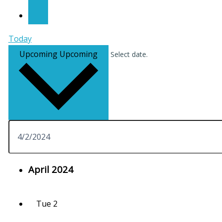
Today
Upcoming
Upcoming
Select date.
April 2024
Tue
2