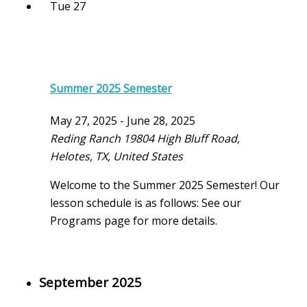
Tue
27
Summer 2025 Semester
May 27, 2025
-
June 28, 2025
Reding Ranch
19804 High Bluff Road,
Helotes, TX, United States
Welcome to the Summer 2025 Semester! Our
lesson schedule is as follows: See our
Programs page for more details.
September 2025