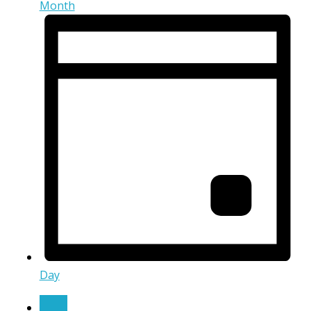
Month
Day