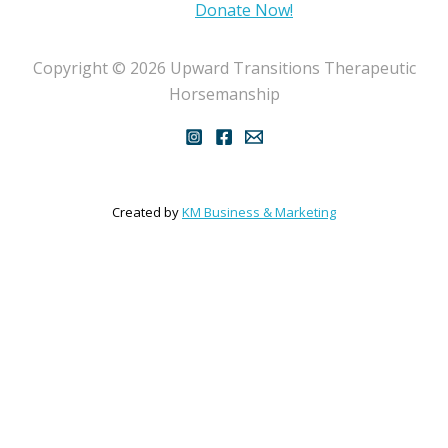
Donate Now!
Copyright © 2026 Upward Transitions Therapeutic
Horsemanship
Created by
KM Business & Marketing