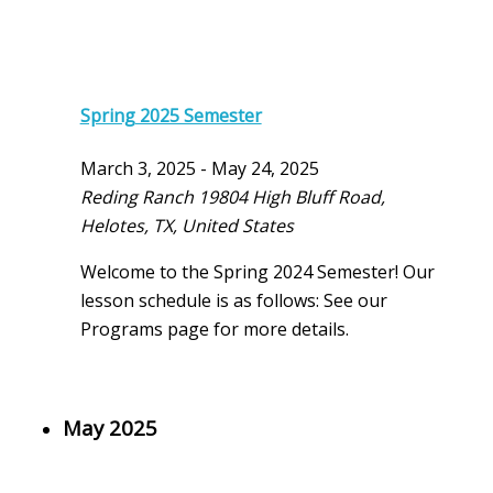
Spring 2025 Semester
March 3, 2025
-
May 24, 2025
Reding Ranch
19804 High Bluff Road,
Helotes, TX, United States
Welcome to the Spring 2024 Semester! Our
lesson schedule is as follows: See our
Programs page for more details.
May 2025