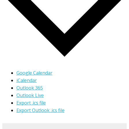
Google Calendar
iCalendar
Outlook 365
Outlook Live
Export .ics file
Export Outlook .ics file