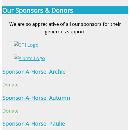
Our Sponsors & Donors
We are so appreciative of all our sponsors for their
generous support!
Sponsor-A-Horse: Archie
Donate
Sponsor-A-Horse: Autumn
Donate
Sponsor-A-Horse: Paulie