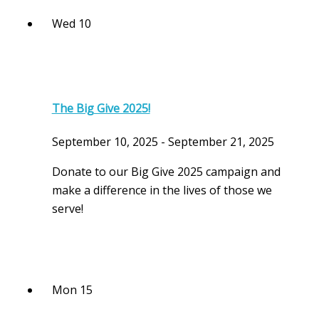
Wed
10
The Big Give 2025!
September 10, 2025
-
September 21, 2025
Donate to our Big Give 2025 campaign and
make a difference in the lives of those we
serve!
Mon
15