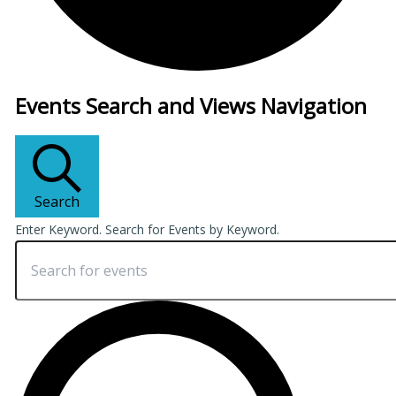
Events
Events Search and Views Navigation
Search
Enter Keyword. Search for Events by Keyword.