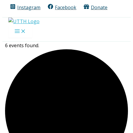
Skip
Instagram
Facebook
Donate
to
content
6 events found.