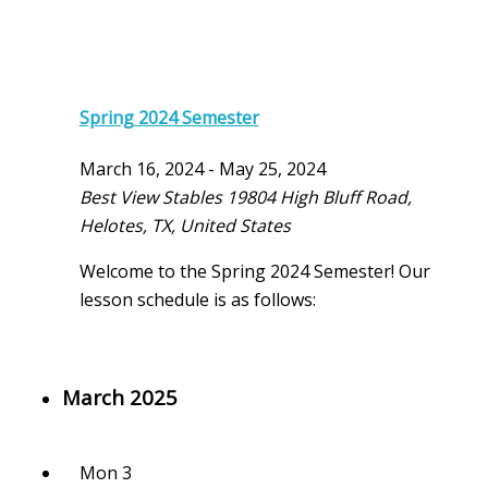
Spring 2024 Semester
March 16, 2024
-
May 25, 2024
Best View Stables
19804 High Bluff Road,
Helotes, TX, United States
Welcome to the Spring 2024 Semester! Our
lesson schedule is as follows:
March 2025
Mon
3