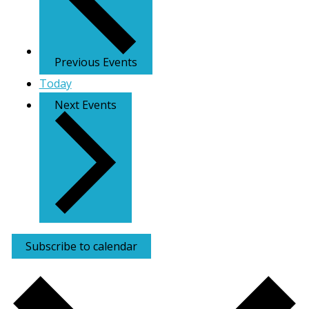
Previous
Events
Today
Next
Events
Subscribe to calendar