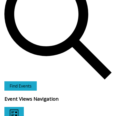
Find Events
Event Views Navigation