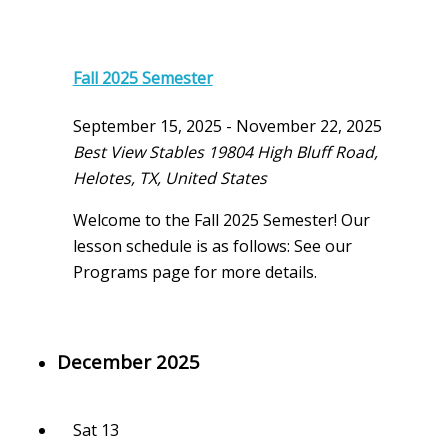
Fall 2025 Semester
September 15, 2025
-
November 22, 2025
Best View Stables
19804 High Bluff Road,
Helotes, TX, United States
Welcome to the Fall 2025 Semester! Our
lesson schedule is as follows: See our
Programs page for more details.
December 2025
Sat
13