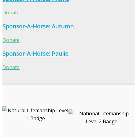
Donate
Sponsor-A-Horse: Autumn
Donate
Sponsor-A-Horse: Paulie
Donate