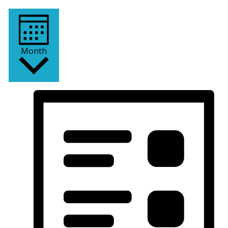
Month