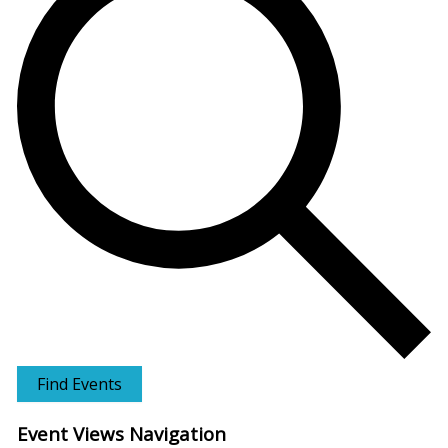
Find Events
Event Views Navigation