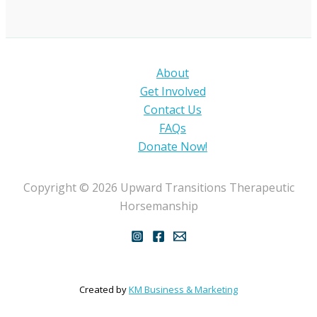
About
Get Involved
Contact Us
FAQs
Donate Now!
Copyright © 2026 Upward Transitions Therapeutic
Horsemanship
Created by
KM Business & Marketing