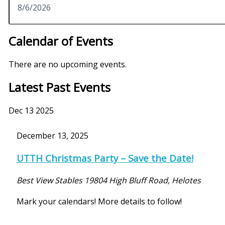
Calendar of Events
There are no upcoming events.
Latest Past Events
Dec
13
2025
December 13, 2025
UTTH Christmas Party – Save the Date!
Best View Stables
19804 High Bluff Road, Helotes
Mark your calendars! More details to follow!