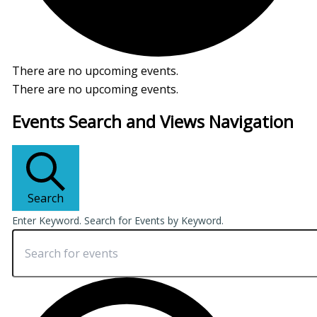
There are no upcoming events.
There are no upcoming events.
Events Search and Views Navigation
Search
Enter Keyword. Search for Events by Keyword.