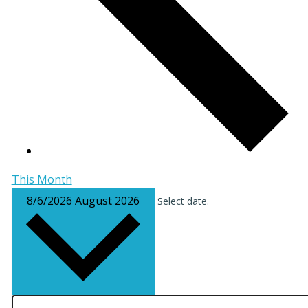
This Month
8/6/2026
August 2026
Select date.