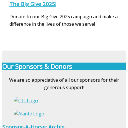
The Big Give 2025!
Donate to our Big Give 2025 campaign and make a
difference in the lives of those we serve!
Our Sponsors & Donors
We are so appreciative of all our sponsors for their
generous support!
Sponsor-A-Horse: Archie