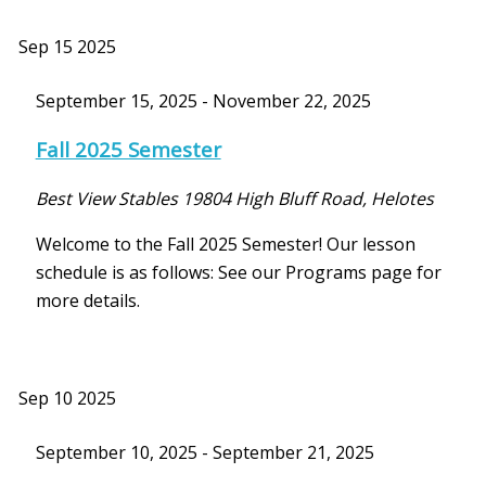
Sep
15
2025
September 15, 2025
-
November 22, 2025
Fall 2025 Semester
Best View Stables
19804 High Bluff Road, Helotes
Welcome to the Fall 2025 Semester! Our lesson
schedule is as follows: See our Programs page for
more details.
Sep
10
2025
September 10, 2025
-
September 21, 2025