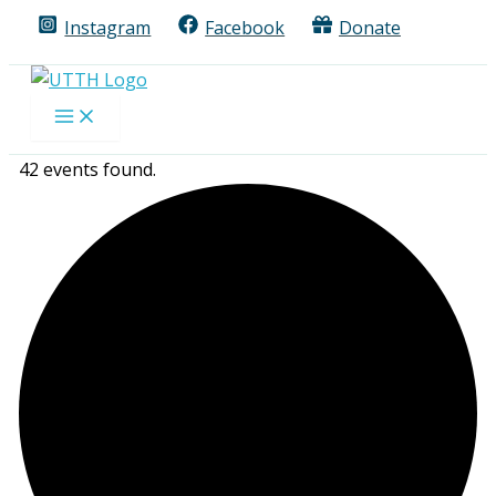
Skip
Instagram
Facebook
Donate
to
content
42 events found.