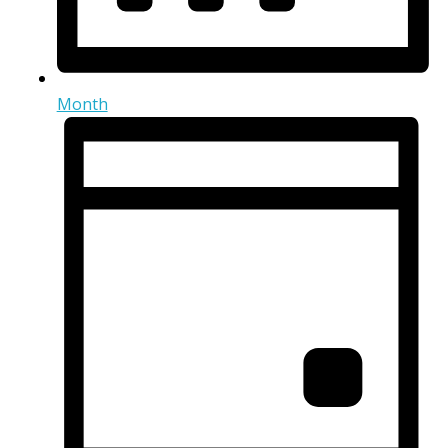
Month