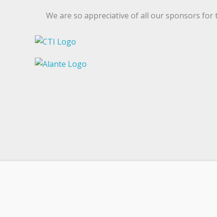
We are so appreciative of all our sponsors for