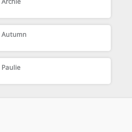
 Archie
: Autumn
 Paulie