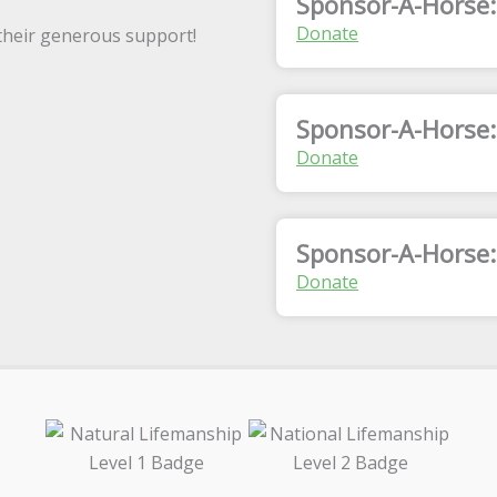
Sponsor-A-Horse:
Donate
 their generous support!
Sponsor-A-Horse
Donate
Sponsor-A-Horse:
Donate