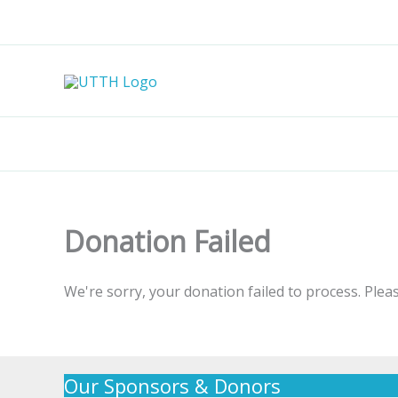
Skip
to
content
Donation Failed
We're sorry, your donation failed to process. Pleas
Our Sponsors & Donors