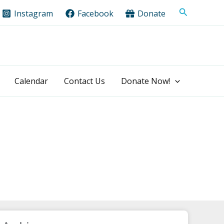
Search
Instagram
Facebook
Donate
Calendar
Contact Us
Donate Now!