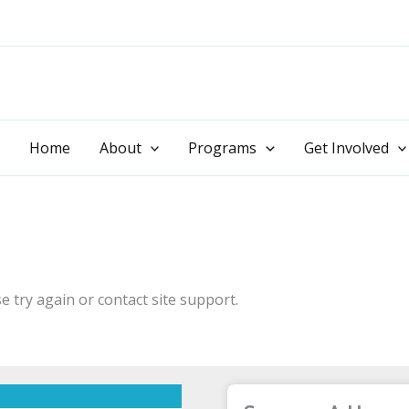
Home
About
Programs
Get Involved
e try again or contact site support.